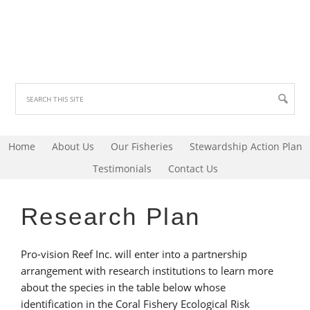
Home
About Us
Our Fisheries
Stewardship Action Plan
Testimonials
Contact Us
Research Plan
Pro-vision Reef Inc. will enter into a partnership
arrangement with research institutions to learn more
about the species in the table below whose
identification in the Coral Fishery Ecological Risk