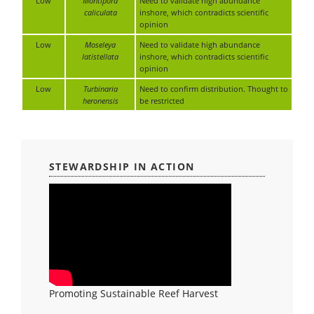
Low
Montipora
Need to validate high abundance
caliculata
inshore, which contradicts scientific
opinion
Low
Moseleya
Need to validate high abundance
latistellata
inshore, which contradicts scientific
opinion
Low
Turbinaria
Need to confirm distribution. Thought to
heronensis
be restricted
STEWARDSHIP IN ACTION
Promoting Sustainable Reef Harvest