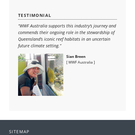
TESTIMONIAL
“WWF Australia supports this industry’s journey and
commends their ongoing role in the stewardship of
Queensland’s iconic reef habitats in an uncertain
future climate setting.”
Sian Breen
[ WWF Australia ]
SITEMAP