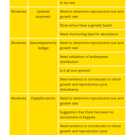
to be rare
Moderate
Cynarina
Need to determine reproductive size and
lacrymalis
growth rate
Does colour have a genetic basis?
Need monitoring data for abundance
Moderate
Duncanopsammia
Need to determine reproductive size and
axifuga
growth rate
Need validation of widespread
distribution
Is it all one species?
Need evidence to corroborate or refute
growth and reproduction post
disturbance
Moderate
Euphyllia ancora
Need to determine reproductive size and
growth rate
Suggestion that there has been no
recruitment in Keppels
Need evidence to corroborate or refute
growth and reproduction post