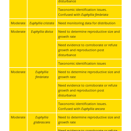
disturbance
Taxonomic identification issues.
Confused with
Euphyllia fimbriata
Moderate
Euphyllia cristata
Need monitoring data for distribution
Moderate
Euphyllia divisa
Need to determine reproductive size and
growth rate
Need evidence to corroborate or refute
growth and reproduction post
disturbance
Taxonomic identification issues
Moderate
Euphyllia
Need to determine reproductive size and
fimbriata
growth rate
Need evidence to corroborate or refute
growth and reproduction post
disturbance
Taxonomic identification issues.
Confused with
Euphyllia ancora
Moderate
Euphyllia
Need to determine reproductive size and
glabrascens
growth rate
Need evidence to corroborate or refute