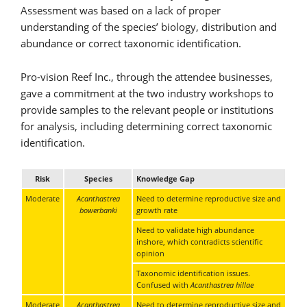
Assessment was based on a lack of proper
understanding of the species’ biology, distribution and
abundance or correct taxonomic identification.
Pro-vision Reef Inc., through the attendee businesses,
gave a commitment at the two industry workshops to
provide samples to the relevant people or institutions
for analysis, including determining correct taxonomic
identification.
Risk
Species
Knowledge Gap
Moderate
Acanthastrea
Need to determine reproductive size and
bowerbanki
growth rate
Need to validate high abundance
inshore, which contradicts scientific
opinion
Taxonomic identification issues.
Confused with
Acanthastrea hillae
Moderate
Acanthastrea
Need to determine reproductive size and