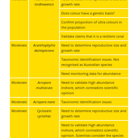
lordhowensis
growth rate
Does colour have a genetic basis?
Confirm proportion of ultra colours in
the population
Validate claims that it is a resilient coral
Moderate
Acanthophyllia
Need to determine reproductive size and
deshayesiana
growth rate
Taxonomic identification issues. Not
recognised as Australian species
Need monitoring data for abundance
Moderate
Acropora
Need to validate high abundance
multiacuta
inshore, which contradicts scientific
opinion
Moderate
Acropora nana
Taxonomic identification issues
Moderate
Cycloseris
Need to determine reproductive size and
cyclolites
growth rate
Need to validate high abundance
inshore, which contradicts scientific
opinion. Scientists consider the species