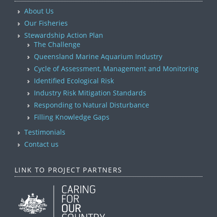
About Us
Our Fisheries
Stewardship Action Plan
The Challenge
Queensland Marine Aquarium Industry
Cycle of Assessment, Management and Monitoring
Identified Ecological Risk
Industry Risk Mitigation Standards
Responding to Natural Disturbance
Filling Knowledge Gaps
Testimonials
Contact us
LINK TO PROJECT PARTNERS