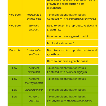
growth and reproduction post
disturbance
Moderate
Micromussa
Taxonomic identification issues.
amakusensis
Confused with
Acanthastrea lordhowensis
Moderate
Scolymia
Need to determine reproductive size and
australis
growth rate
Does colour have a genetic basis?
Is it locally abundant?
Moderate
Trachyphyllia
Need to determine reproductive size and
geoffroyi
growth rate
Does colour have a genetic basis?
Low
Acropora
Taxonomic identification issues.
bushyensis
Confused with
Acropora digitifera
Low
Acropora
Taxonomic identification issues
chesterfieldensis
Low
Acropora plana
Taxonomic identification issues
Low
Acropora
Taxonomic identification issues.
prostrata
Synonymised with
Acropora millepora