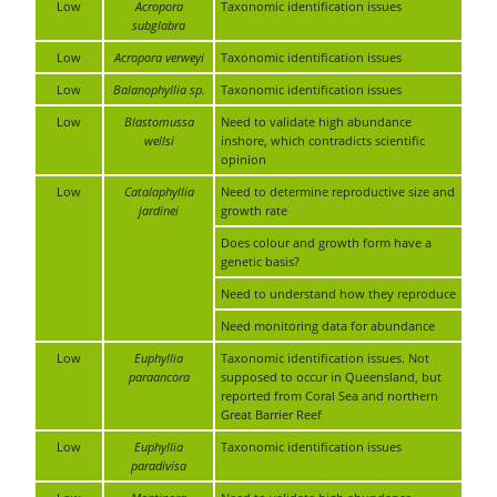
Low
Acropora
Taxonomic identification issues
subglabra
Low
Acropora verweyi
Taxonomic identification issues
Low
Balanophyllia sp.
Taxonomic identification issues
Low
Blastomussa
Need to validate high abundance
wellsi
inshore, which contradicts scientific
opinion
Low
Catalaphyllia
Need to determine reproductive size and
jardinei
growth rate
Does colour and growth form have a
genetic basis?
Need to understand how they reproduce
Need monitoring data for abundance
Low
Euphyllia
Taxonomic identification issues. Not
paraancora
supposed to occur in Queensland, but
reported from Coral Sea and northern
Great Barrier Reef
Low
Euphyllia
Taxonomic identification issues
paradivisa