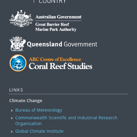
LINKS
Climate Change
Bureau of Meteorology
Commonwealth Scientific and Industrial Research
Organisation
Global Climate Institute